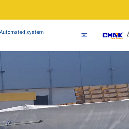
 Automated system