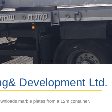
ng& Development Ltd.
wnloads marble plates from a 12m container.