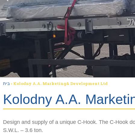
בית
»
Kolodny A.A. Marketing& Development Ltd
Kolodny A.A. Marketi
Design and supply of a unique C-Hook. The C-Hook do
S.W.L. – 3.6 ton.