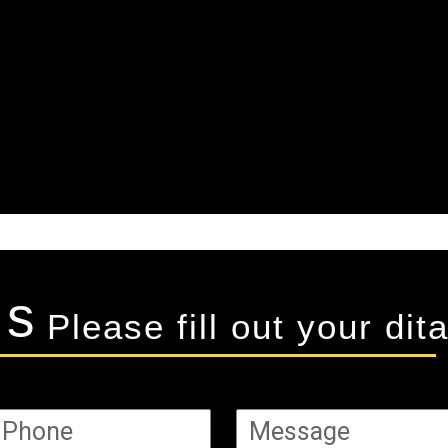
Us
Please fill out your dita