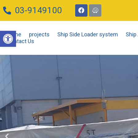
03-9149100
Open toolbar
Home
projects
Ship Side Loader system
Ship
Contact Us