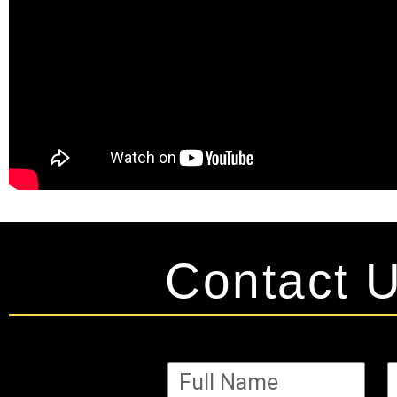
Contact 