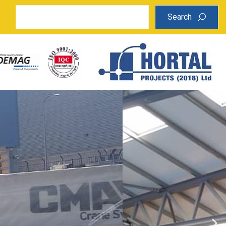
Search